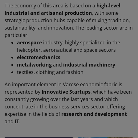
The economy of this area is based on a
high-level
industrial and artisanal production
, with some
strategic production hubs capable of mixing tradition,
sustainability, and innovation. The leading sector are in
particular:
aerospace
industry
,
highly
specialized
in the
helicopter
,
aeronautical
and space
sectors
electromechanics
metalworking
and
industrial machinery
textiles
,
clothing
and fashion
An important element in Varese economic fabric is
represented by
Innovative Startups
, which have been
constantly growing over the last years and which
concentrate in the business services sector offering
expertise in the fields of
research and development
and
IT
.