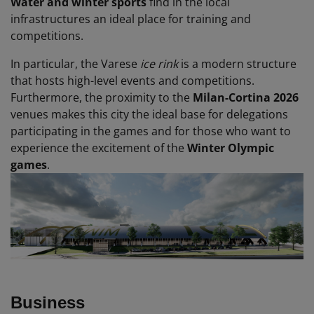
Water and winter sports
find in the local
infrastructures an ideal place for training and
competitions.
In particular, the Varese
ice rink
is a modern structure
that hosts high-level events and competitions.
Furthermore, the proximity to the
Milan-Cortina 2026
venues makes this city the ideal base for delegations
participating in the games and for those who want to
experience the excitement of the
Winter Olympic
games
.
Business