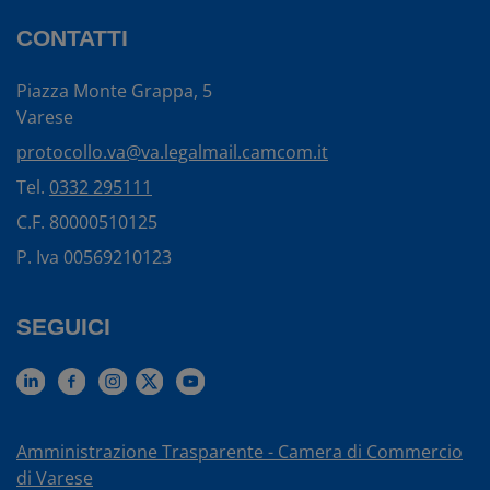
CONTATTI
Piazza Monte Grappa, 5
Varese
protocollo.va@va.legalmail.camcom.it
Tel.
0332 295111
C.F. 80000510125
P. Iva 00569210123
SEGUICI
Amministrazione Trasparente - Camera di Commercio
di Varese