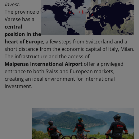
invest
.
The province of
Varese has a
central
position in the
heart of Europe
, a few steps from Switzerland and a
short distance from the economic capital of Italy, Milan.
The infrastructure and the access of
Malpensa
International Airport
offer a privileged
entrance to both Swiss and European markets,
creating an ideal environment for international
investment.