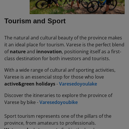
Tourism and Sport
The natural and cultural beauty of the province makes
it an ideal place for tourism. Varese is the perfect blend
of
nature
and
innovation
, positioning itself as a first-
class destination for both investors and tourists.
With
a
wide
range of
cultural
anf
sporting
activities
,
Varese is an
essencial
stop for
those
who love
active
&
green
holidays
-
Varesedoyoulake
Discover
the
itineraries
to
explore
the province of
Varese by
bike
-
Varesedoyoubike
Sport tourism represents one of the pillars of the
province, from amateurs to professionals.