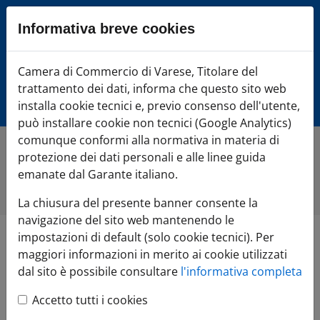
Sezione salto blocchi
Informativa breve cookies
Vai al sezione Percorso briciole di pane
Vai al Contenuto principale della pagina
Camera di Commercio Varese
Camera di Commercio di Varese, Titolare del
Vai alla sezione dedicata alle informazioni correlate v
trattamento dei dati, informa che questo sito web
Vai al footer
installa cookie tecnici e, previo consenso dell'utente,
può installare cookie non tecnici (Google Analytics)
comunque conformi alla normativa in materia di
protezione dei dati personali e alle linee guida
Home
»
Di cosa hai bisogno?
»
FAI CRESCERE l'impresa
»
Estero
»
Invest in Varese
»
Canada
»
Nature and Technology
emanate dal Garante italiano.
in the heart of Europe
La chiusura del presente banner consente la
navigazione del sito web mantenendo le
impostazioni di default (solo cookie tecnici). Per
Nature and
maggiori informazioni in merito ai cookie utilizzati
dal sito è possibile consultare
l'informativa completa
Technology in the
Accetto tutti i cookies