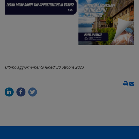
Ultimo aggiornamento
lunedì 30 ottobre 2023