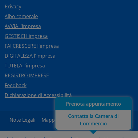
Privacy
Albo camerale
AVVIA l'impresa
GESTISCI l'impresa
FAI CRESCERE l'impresa
DIGITALIZZA l'impresa
TUTELA l'impresa
REGISTRO IMPRESE
Feedback
Dichiarazione di Accessibilità
Prenota appuntamento
Contatta la Camera di
Note Legali
Mappa del sito
Area Riservata
Commercio